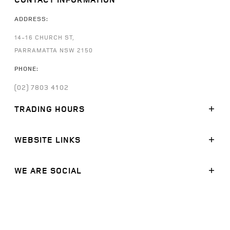
ADDRESS:
14-16 CHURCH ST,
PARRAMATTA NSW 2150
PHONE:
(02) 7803 4102
TRADING HOURS
SALES:
WEBSITE LINKS
MONDAY - FRIDAY: 8:30AM - 5:30PM
SATURDAY: 9:00AM -
5:00PM
SUNDAY: CLOSED
MODELS
WE ARE SOCIAL
STOCK
SERVICE:
FINANCE
FACEBOOK
MONDAY - FRIDAY: 7:30AM - 5:30PM
SATURDAY: CLOSED
OFFERS
LINKEDIN
SUNDAY: CLOSED
SERVICE
INSTAGRAM
PARTS