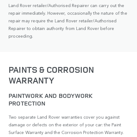
Land Rover retailer/Authorised Repairer can carry out the
repair immediately. However, occasionally the nature of the
repair may require the Land Rover retailer/Authorised
Repairer to obtain authority from Land Rover before
proceeding.
PAINTS & CORROSION
WARRANTY
PAINTWORK AND BODYWORK
PROTECTION
Two separate Land Rover warranties cover you against
damage or defects on the exterior of your car: the Paint
Surface Warranty and the Corrosion Protection Warranty.