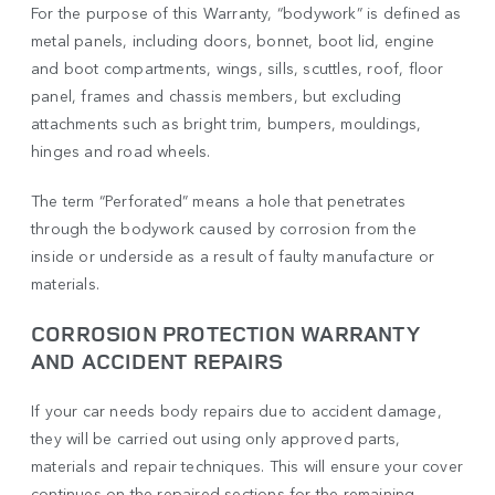
For the purpose of this Warranty, “bodywork” is defined as
metal panels, including doors, bonnet, boot lid, engine
and boot compartments, wings, sills, scuttles, roof, floor
panel, frames and chassis members, but excluding
attachments such as bright trim, bumpers, mouldings,
hinges and road wheels.
The term “Perforated” means a hole that penetrates
through the bodywork caused by corrosion from the
inside or underside as a result of faulty manufacture or
materials.
CORROSION PROTECTION WARRANTY
AND ACCIDENT REPAIRS
If your car needs body repairs due to accident damage,
they will be carried out using only approved parts,
materials and repair techniques. This will ensure your cover
continues on the repaired sections for the remaining