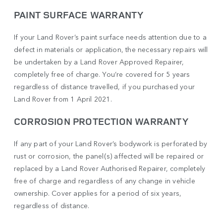
PAINT SURFACE WARRANTY
If your Land Rover’s paint surface needs attention due to a
defect in materials or application, the necessary repairs will
be undertaken by a Land Rover Approved Repairer,
completely free of charge. You’re covered for 5 years
regardless of distance travelled, if you purchased your
Land Rover from 1 April 2021.
CORROSION PROTECTION WARRANTY
If any part of your Land Rover’s bodywork is perforated by
rust or corrosion, the panel(s) affected will be repaired or
replaced by a Land Rover Authorised Repairer, completely
free of charge and regardless of any change in vehicle
ownership. Cover applies for a period of six years,
regardless of distance.