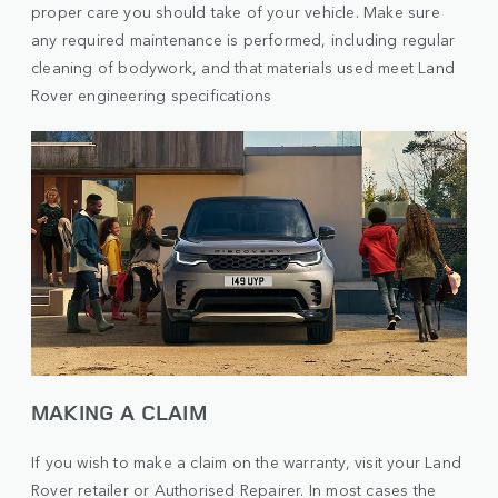
proper care you should take of your vehicle. Make sure
any required maintenance is performed, including regular
cleaning of bodywork, and that materials used meet Land
Rover engineering specifications
MAKING A CLAIM
If you wish to make a claim on the warranty, visit your Land
Rover retailer or Authorised Repairer. In most cases the