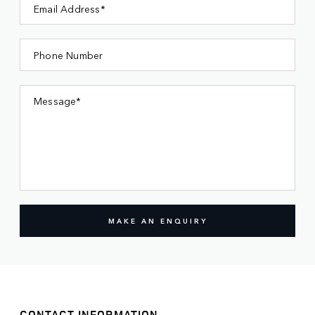
Email Address*
Phone Number
Message*
MAKE AN ENQUIRY
CONTACT INFORMATION