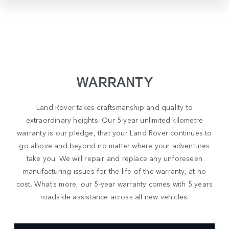
WARRANTY
Land Rover takes craftsmanship and quality to
extraordinary heights. Our 5-year unlimited kilometre
warranty is our pledge, that your Land Rover continues to
go above and beyond no matter where your adventures
take you. We will repair and replace any unforeseen
manufacturing issues for the life of the warranty, at no
cost. What’s more, our 5-year warranty comes with 5 years
roadside assistance across all new vehicles.