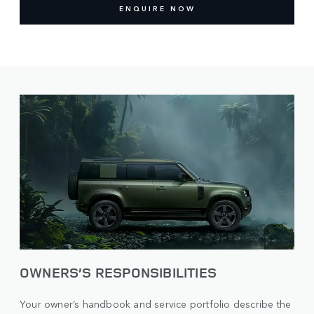
ENQUIRE NOW
OWNERS’S RESPONSIBILITIES
Your owner’s handbook and service portfolio describe the