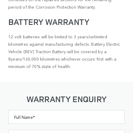
period of the Corrosion Protection Warranty.
BATTERY WARRANTY
12 volt batteries will be limited to 3 years/unlimited
kilometres against manufacturing defects. Battery Electric
Vehicle (BEV) Traction Battery will be covered by a
8years/160,000 kilometres whichever occurs first with a
minimum of 70% state of health.
WARRANTY ENQUIRY
Full Name*