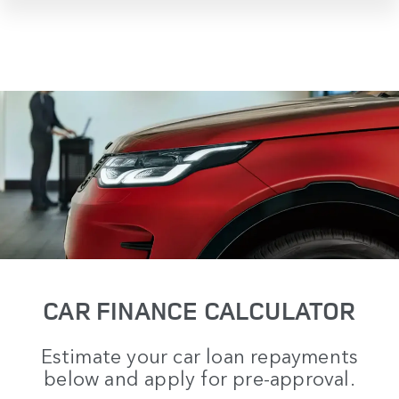
CAR FINANCE CALCULATOR
Estimate your car loan repayments
below and apply for pre-approval.