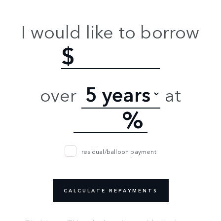
I would like to borrow
$
over
at
%
residual/balloon payment
CALCULATE REPAYMENTS