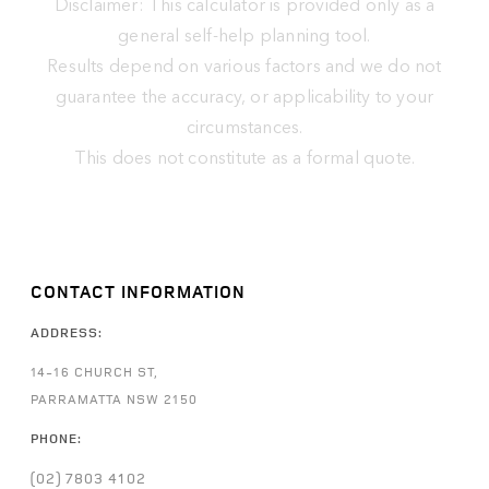
Disclaimer: This calculator is provided only as a
general self-help planning tool.
Results depend on various factors and we do not
guarantee the accuracy, or applicability to your
circumstances.
This does not constitute as a formal quote.
CONTACT INFORMATION
ADDRESS:
14-16 CHURCH ST,
PARRAMATTA NSW 2150
PHONE:
(02) 7803 4102