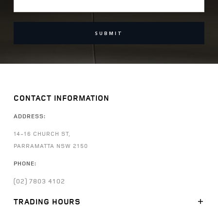
SUBMIT
CONTACT INFORMATION
ADDRESS:
14-16 CHURCH ST,
PARRAMATTA NSW 2150
PHONE:
(02) 7803 4102
TRADING HOURS