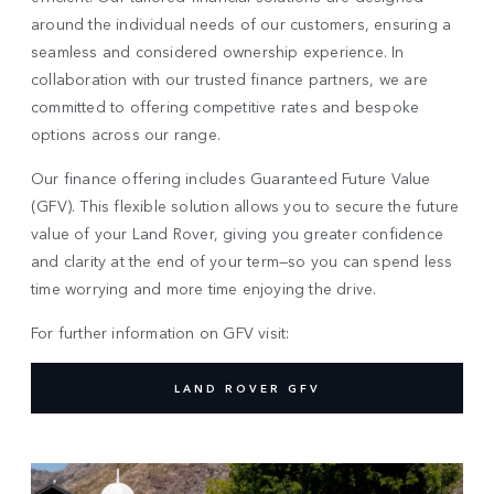
around the individual needs of our customers, ensuring a
seamless and considered ownership experience. In
collaboration with our trusted finance partners, we are
committed to offering competitive rates and bespoke
options across our range.
Our finance offering includes Guaranteed Future Value
(GFV). This flexible solution allows you to secure the future
value of your Land Rover, giving you greater confidence
and clarity at the end of your term—so you can spend less
time worrying and more time enjoying the drive.
For further information on GFV visit:
LAND ROVER GFV