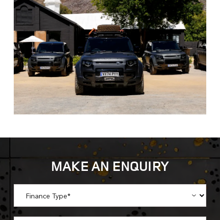
MAKE AN ENQUIRY