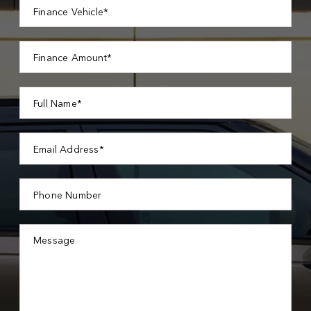
Finance Vehicle*
Finance Amount*
Full Name*
Email Address*
Phone Number
Message