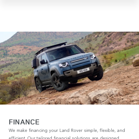
FINANCE
We make financing your Land Rover simple, flexible, and
efficient. Our tailored financial solutions are designed