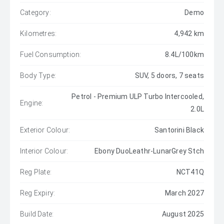
Category:
Demo
Kilometres:
4,942 km
Fuel Consumption:
8.4L/100km
Body Type:
SUV, 5 doors, 7 seats
Petrol - Premium ULP Turbo Intercooled,
Engine:
2.0L
Exterior Colour:
Santorini Black
Interior Colour:
Ebony DuoLeathr-LunarGrey Stch
Reg Plate:
NCT41Q
Reg Expiry:
March 2027
Build Date:
August 2025