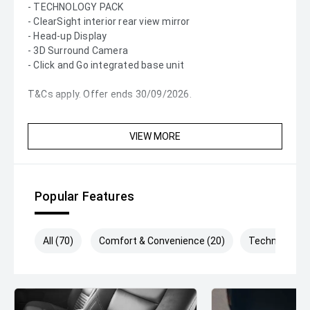
- TECHNOLOGY PACK
- ClearSight interior rear view mirror
- Head-up Display
- 3D Surround Camera
- Click and Go integrated base unit
T&Cs apply. Offer ends 30/09/2026.
VIEW MORE
Popular Features
All (70)
Comfort & Convenience (20)
Technology (