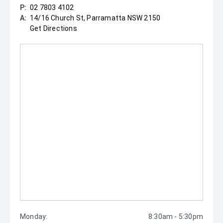
P:
02 7803 4102
A:
14/16 Church St, Parramatta NSW 2150
Get Directions
Monday:
8:30am - 5:30pm