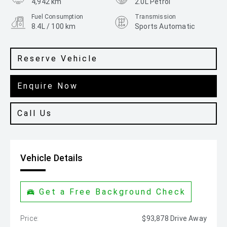
4,942 km
2.0L Petrol
Fuel Consumption
Transmission
8.4L / 100 km
Sports Automatic
Body Type
Colour
SUV
Santorini Black
Reserve Vehicle
Enquire Now
Call Us
Vehicle Details
Get a Free Background Check
Price:
$93,878 Drive Away