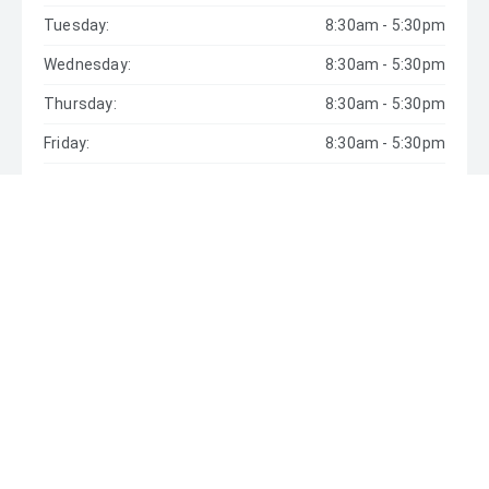
Tuesday:
8:30am - 5:30pm
Wednesday:
8:30am - 5:30pm
Thursday:
8:30am - 5:30pm
Friday:
8:30am - 5:30pm
Saturday:
9:00am - 5:00pm
Sunday:
Closed
* If the price does not contain the notation that it is "Drive
Away", the price may not include additional costs, such as
stamp duty and other government charges. Please confirm
price and features with the seller of the vehicle.