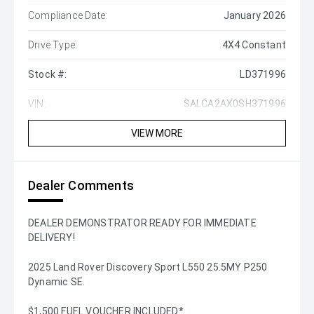
Compliance Date:
January 2026
Drive Type:
4X4 Constant
Stock #:
LD371996
VIN:
SALCA2AX0SH371996
VIEW MORE
Dealer Comments
DEALER DEMONSTRATOR READY FOR IMMEDIATE
DELIVERY!
2025 Land Rover Discovery Sport L550 25.5MY P250
Dynamic SE.
$1,500 FUEL VOUCHER INCLUDED*