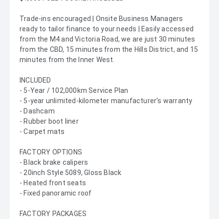
Trade-ins encouraged | Onsite Business Managers
ready to tailor finance to your needs | Easily accessed
from the M4 and Victoria Road, we are just 30 minutes
from the CBD, 15 minutes from the Hills District, and 15
minutes from the Inner West.
INCLUDED
- 5-Year / 102,000km Service Plan
- 5-year unlimited-kilometer manufacturer's warranty
- Dashcam
- Rubber boot liner
- Carpet mats
FACTORY OPTIONS
- Black brake calipers
- 20inch Style 5089, Gloss Black
- Heated front seats
- Fixed panoramic roof
FACTORY PACKAGES