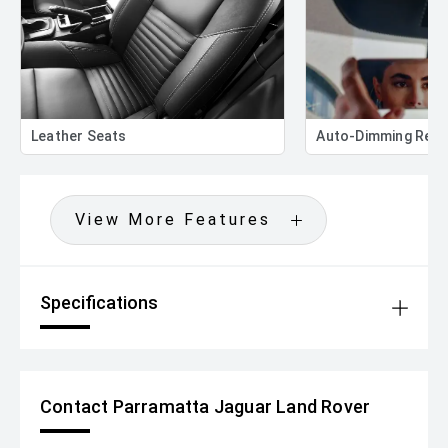
Leather Seats
Auto-Dimming Rear
View More Features
Specifications
Contact Parramatta Jaguar Land Rover