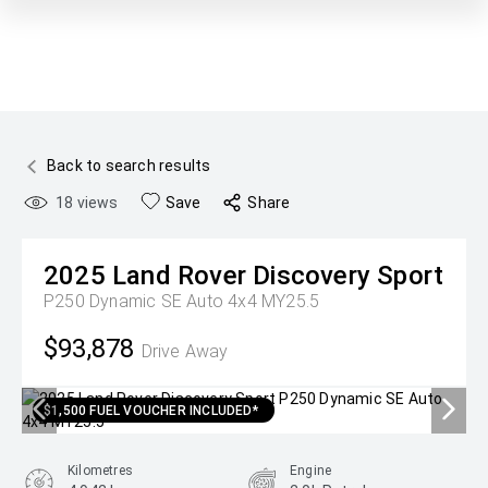
Back to search results
18
views
Save
Share
2025
Land Rover
Discovery Sport
P250 Dynamic SE Auto 4x4 MY25.5
$93,878
Drive Away
$1,500 FUEL VOUCHER INCLUDED*
Kilometres
Engine