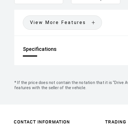
View More Features
Specifications
* If the price does not contain the notation that it is "Dri
features with the seller of the vehicle.
CONTACT INFORMATION
TRADING