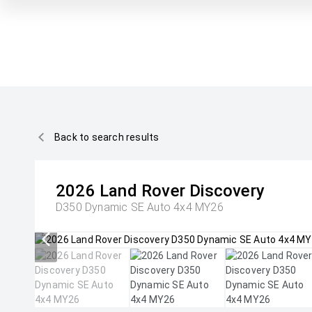
Back to search results
2026
Land Rover
Discovery
D350 Dynamic SE Auto 4x4 MY26