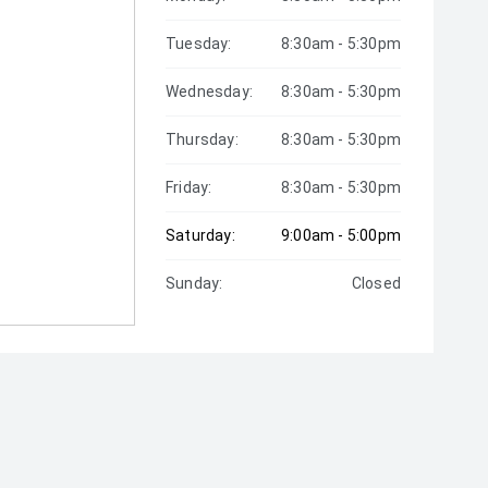
Tuesday:
8:30am - 5:30pm
Wednesday:
8:30am - 5:30pm
Thursday:
8:30am - 5:30pm
Friday:
8:30am - 5:30pm
Saturday:
9:00am - 5:00pm
Sunday:
Closed