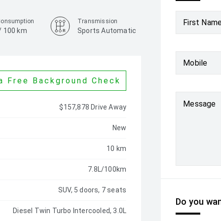
Consumption
Transmission
First Nam
 / 100 km
Sports Automatic
Colour
Carpathian Grey
Mobile
a Free Background Check
Message
$157,878 Drive Away
New
10 km
7.8L/100km
SUV, 5 doors, 7 seats
Do you wan
Diesel Twin Turbo Intercooled, 3.0L