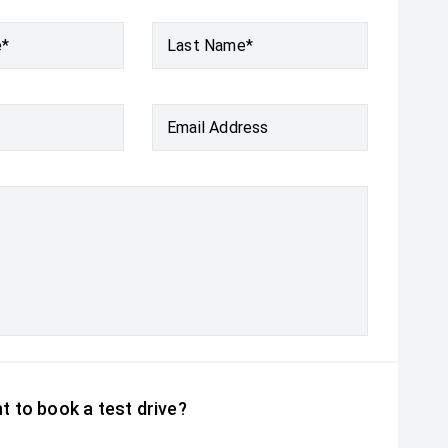
e*
Last Name*
Email Address
t to book a test drive?