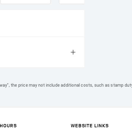
ve Away", the price may not include additional costs, such as stamp 
 HOURS
WEBSITE LINKS