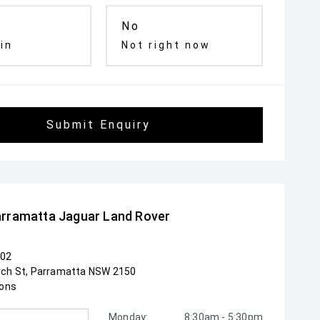
No
 in
Not right now
Submit Enquiry
rramatta Jaguar Land Rover
102
rch St, Parramatta NSW 2150
ions
Monday:
8:30am - 5:30pm