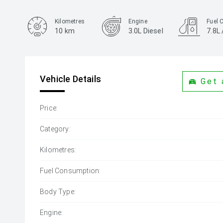
Kilometres
Engine
Fuel 
10 km
3.0L Diesel
7.8L
Body Type
SUV
Vehicle Details
Get 
Price:
Category:
Kilometres:
Fuel Consumption:
Body Type:
Engine: