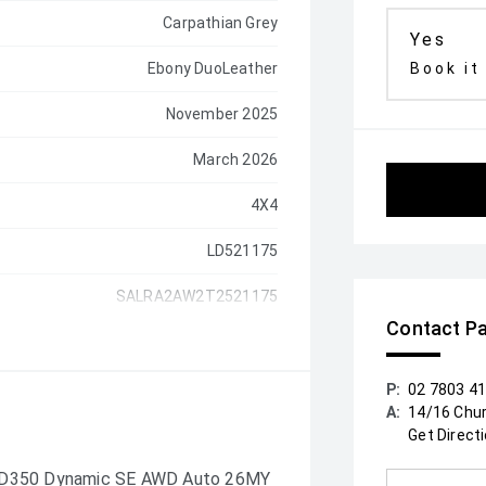
Carpathian Grey
Yes
Ebony DuoLeather
Book it
November 2025
March 2026
4X4
LD521175
SALRA2AW2T2521175
Contact Pa
P:
02 7803 4
A:
14/16 Chu
Get Direct
y D350 Dynamic SE AWD Auto 26MY