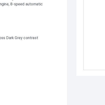
engine, 8-speed automatic
oss Dark Grey contrast