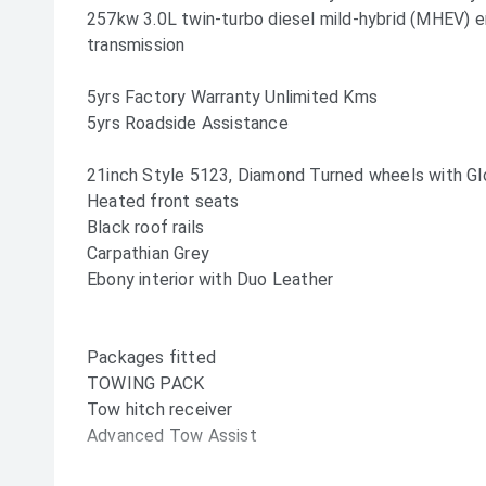
257kw 3.0L twin-turbo diesel mild-hybrid (MHEV) 
transmission
5yrs Factory Warranty Unlimited Kms
5yrs Roadside Assistance
21inch Style 5123, Diamond Turned wheels with Gl
Heated front seats
Black roof rails
Carpathian Grey
Ebony interior with Duo Leather
Packages fitted
TOWING PACK
Tow hitch receiver
Advanced Tow Assist