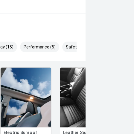
gy (15)
Performance (5)
Safety & Security (26)
Electric Sunroof
Leather Seats
Auto-