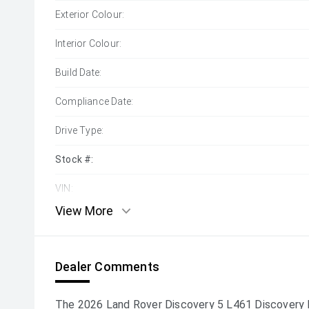
Exterior Colour:
Interior Colour:
Build Date:
Compliance Date:
Drive Type:
Stock #:
VIN:
View More
Dealer Comments
The 2026 Land Rover Discovery 5 L461 Discover