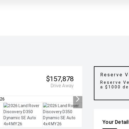
Reserve V
$157,878
Reserve Ve
Drive Away
a $1000 de
Your Detai