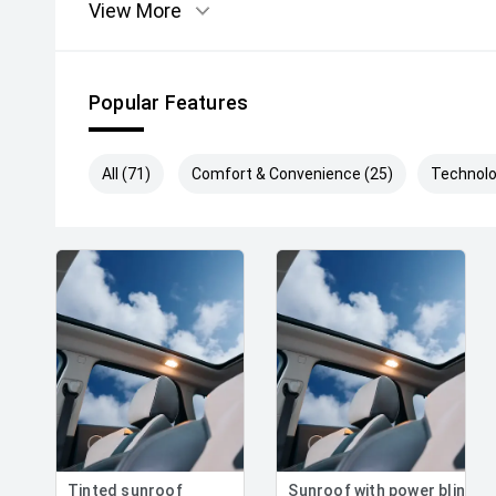
View More
Popular Features
All (71)
Comfort & Convenience (25)
Technolo
Tinted sunroof
Sunroof with power blind