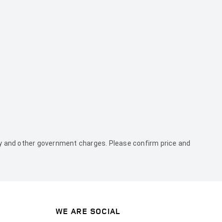
duty and other government charges. Please confirm price and
WE ARE SOCIAL