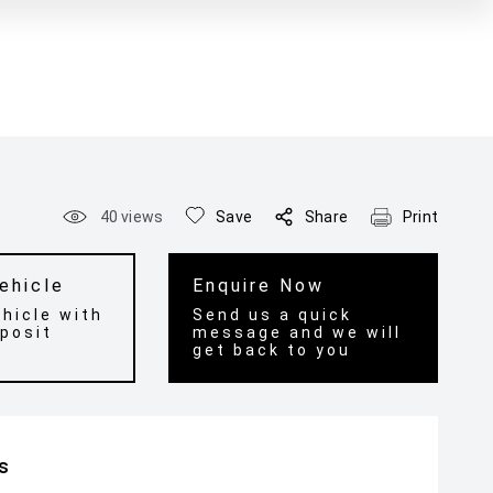
40
views
Save
Share
Print
ehicle
Enquire Now
hicle with
Send us a quick
posit
message and we will
get back to you
ls