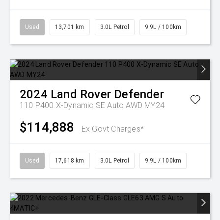
Used
13,701 km
3.0L Petrol
9.9L / 100km
2024
Land Rover
Defender
110 P400 X-Dynamic SE Auto AWD MY24
$114,888
Ex Govt Charges*
Used
17,618 km
3.0L Petrol
9.9L / 100km