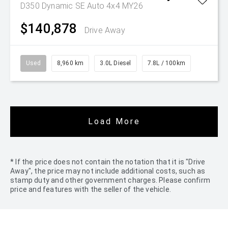
D350 Dynamic SE Auto 4x4 MY26
$140,878
Drive Away
Used
8,960 km
3.0L Diesel
7.8L / 100km
Load More
* If the price does not contain the notation that it is "Drive
Away", the price may not include additional costs, such as
stamp duty and other government charges. Please confirm
price and features with the seller of the vehicle.