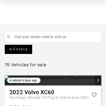
Filters
76
Vehicles for sale
Added 4 days ago
2022
Volvo
XC60
Recharge Ultimate T8 Plug-In Hybrid Auto AWD MY23