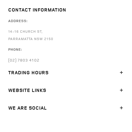
CONTACT INFORMATION
ADDRESS:
14-16 CHURCH ST,
PARRAMATTA NSW 2150
PHONE:
(02) 7803 4102
TRADING HOURS
SALES:
WEBSITE LINKS
MONDAY - FRIDAY: 8:30AM - 5:30PM
SATURDAY: 9:00AM -
5:00PM
SUNDAY: CLOSED
MODELS
WE ARE SOCIAL
STOCK
SERVICE:
FINANCE
FACEBOOK
MONDAY - FRIDAY: 7:30AM - 5:30PM
SATURDAY: CLOSED
OFFERS
LINKEDIN
SUNDAY: CLOSED