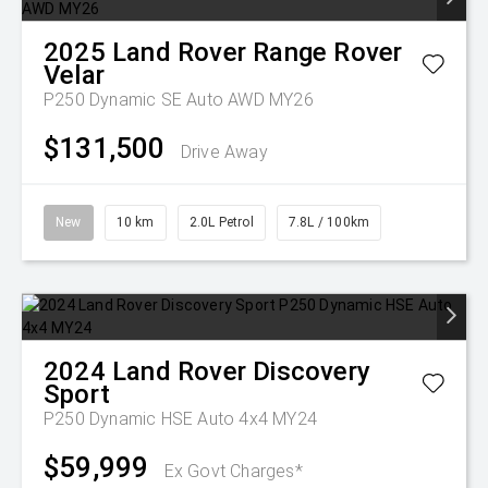
2025
Land Rover
Range Rover
Velar
P250 Dynamic SE Auto AWD MY26
$131,500
Drive Away
New
10 km
2.0L Petrol
7.8L / 100km
2024
Land Rover
Discovery
Sport
P250 Dynamic HSE Auto 4x4 MY24
$59,999
Ex Govt Charges*