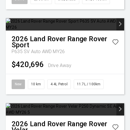
2026
Land Rover
Range Rover
Sport
P635 SV Auto AWD MY26
$420,696
Drive Away
New
10 km
4.4L Petrol
11.7L / 100km
2026
Land Rover
Range Rover