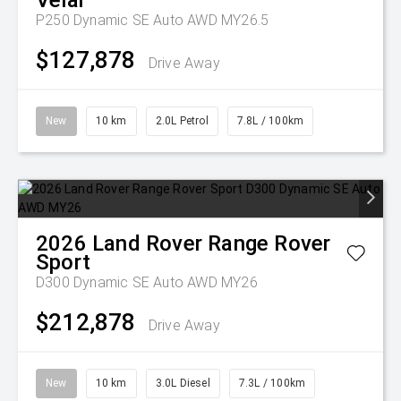
Velar
P250 Dynamic SE Auto AWD MY26.5
$127,878
Drive Away
New
10 km
2.0L Petrol
7.8L / 100km
2026
Land Rover
Range Rover
Sport
D300 Dynamic SE Auto AWD MY26
$212,878
Drive Away
New
10 km
3.0L Diesel
7.3L / 100km