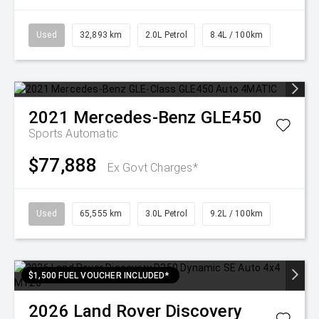
Used
32,893 km
2.0L Petrol
8.4L / 100km
2021
Mercedes-Benz
GLE450
Sports Automatic
$77,888
Ex Govt Charges*
Used
65,555 km
3.0L Petrol
9.2L / 100km
$1,500 FUEL VOUCHER INCLUDED*
2026
Land Rover
Discovery