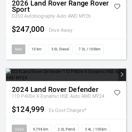
2026
Land Rover
Range Rover
Sport
D350 Autobiography Auto AWD MY26
$247,000
Drive Away
New
10 km
3.0L Diesel
7.3L / 100km
2024
Land Rover
Defender
110 P400e X-Dynamic HSE Auto AWD MY24
$124,999
Ex Govt Charges*
Used
9,798 km
2.0L Petrol
3.4L / 100km