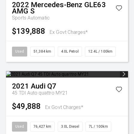
2022
Mercedes-Benz
GLE63
AMG S
Sports Automatic
$139,888
Ex Govt Charges*
Used
51,384 km
4.0L Petrol
12.4L / 100km
2021
Audi
Q7
45 TDI Auto quattro MY21
$49,888
Ex Govt Charges*
Used
76,427 km
3.0L Diesel
7L / 100km