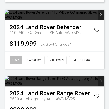
2024
Land Rover
Defender
110 P400e X-Dynamic SE Auto AWD MY25
$119,999
Ex Govt Charges*
Used
14,240 km
2.0L Petrol
3.4L / 100km
2024
Land Rover
Range Rover
P530 Autobiography Auto AWD MY25