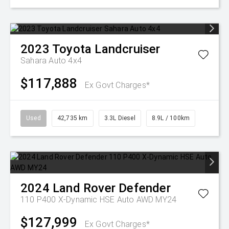
2023
Toyota
Landcruiser
Sahara Auto 4x4
$117,888
Ex Govt Charges*
Used
42,735 km
3.3L Diesel
8.9L / 100km
2024
Land Rover
Defender
110 P400 X-Dynamic HSE Auto AWD MY24
$127,999
Ex Govt Charges*