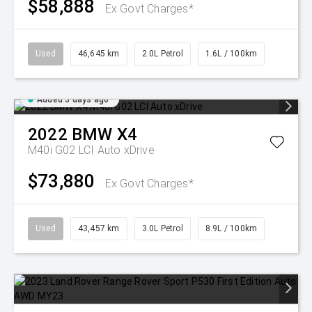
$58,888
Ex Govt Charges*
Used
46,645 km
2.0L Petrol
1.6L / 100km
Added 5 days ago
2022
BMW
X4
M40i G02 LCI Auto xDrive
$73,880
Ex Govt Charges*
Used
43,457 km
3.0L Petrol
8.9L / 100km