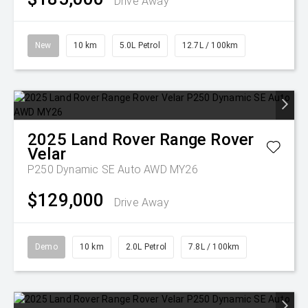
Drive Away
New
10 km
5.0L Petrol
12.7L / 100km
2025
Land Rover
Range Rover
Velar
P250 Dynamic SE Auto AWD MY26
$129,000
Drive Away
Demo
10 km
2.0L Petrol
7.8L / 100km