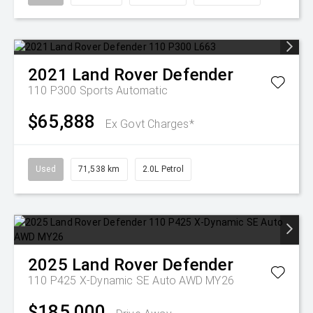
2021
Land Rover
Defender
110 P300
Sports Automatic
$65,888
Ex Govt Charges*
Used
71,538 km
2.0L Petrol
2025
Land Rover
Defender
110 P425 X-Dynamic SE Auto AWD MY26
$185,000