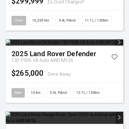
$299,999
Ex Govt Charges*
Used
10,200 km
4.4L Petrol
11.1L / 100km
2025
Land Rover
Defender
130 P500 V8 Auto AWD MY26
$265,000
Drive Away
New
10 km
5.0L Petrol
12.7L / 100km