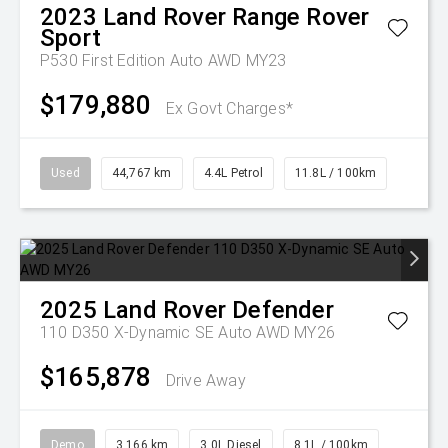
2023
Land Rover
Range Rover
Sport
P530 First Edition Auto AWD MY23
$179,880
Ex Govt Charges*
Used
44,767 km
4.4L Petrol
11.8L / 100km
2025
Land Rover
Defender
110 D350 X-Dynamic SE Auto AWD MY26
$165,878
Drive Away
Demo
3,166 km
3.0L Diesel
8.1L / 100km