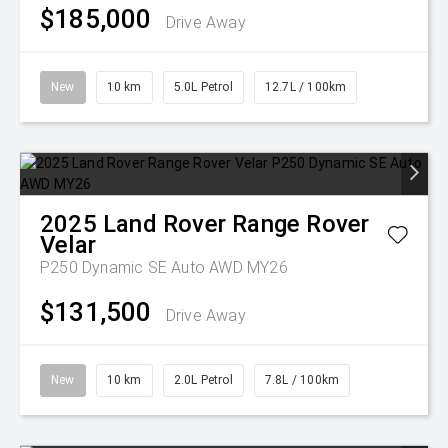
$185,000
Drive Away
New
10 km
5.0L Petrol
12.7L / 100km
2025
Land Rover
Range Rover
Velar
P250 Dynamic SE Auto AWD MY26
$131,500
Drive Away
New
10 km
2.0L Petrol
7.8L / 100km