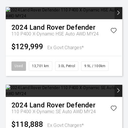
2024
Land Rover
Defender
110 P400 X-Dynamic HSE Auto AWD MY24
$129,999
Ex Govt Charges*
Used
13,701 km
3.0L Petrol
9.9L / 100km
2024
Land Rover
Defender
110 P400 X-Dynamic SE Auto AWD MY24
$118,888
Ex Govt Charges*