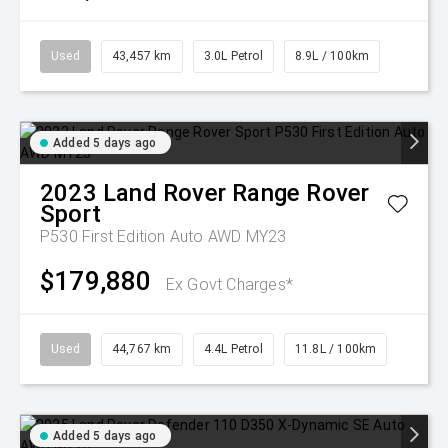
Used
43,457 km
3.0L Petrol
8.9L / 100km
Added 5 days ago
2023
Land Rover
Range Rover
Sport
P530 First Edition Auto AWD MY23
$179,880
Ex Govt Charges*
Used
44,767 km
4.4L Petrol
11.8L / 100km
Added 5 days ago