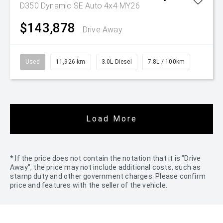
D350 Dynamic SE Auto 4x4 MY26
$143,878
Drive Away
Used
11,926 km
3.0L Diesel
7.8L / 100km
Load More
* If the price does not contain the notation that it is "Drive
Away", the price may not include additional costs, such as
stamp duty and other government charges. Please confirm
price and features with the seller of the vehicle.