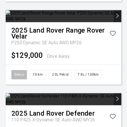
2025
Land Rover
Range Rover
Velar
P250 Dynamic SE Auto AWD MY26
$129,000
Drive Away
Demo
10 km
2.0L Petrol
7.8L / 100km
2025
Land Rover
Defender
110 P425 X-Dynamic SE Auto AWD MY26