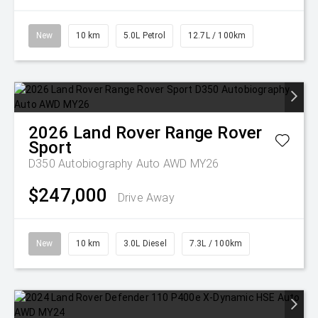
New
10 km
5.0L Petrol
12.7L / 100km
2026
Land Rover
Range Rover
Sport
D350 Autobiography Auto AWD MY26
$247,000
Drive Away
New
10 km
3.0L Diesel
7.3L / 100km