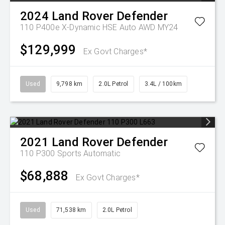
2024
Land Rover
Defender
110 P400e X-Dynamic HSE Auto AWD MY24
$129,999
Ex Govt Charges*
Used
9,798 km
2.0L Petrol
3.4L / 100km
2021
Land Rover
Defender
110 P300
Sports Automatic
$68,888
Ex Govt Charges*
Used
71,538 km
2.0L Petrol