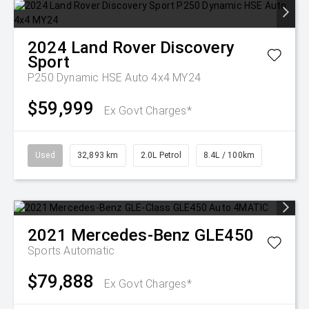
2024
Land Rover
Discovery
Sport
P250 Dynamic HSE Auto 4x4 MY24
$59,999
Ex Govt Charges*
Used
32,893 km
2.0L Petrol
8.4L / 100km
2021
Mercedes-Benz
GLE450
Sports Automatic
$79,888
Ex Govt Charges*