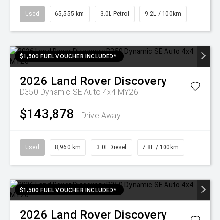
Used
65,555 km
3.0L Petrol
9.2L / 100km
$1,500 FUEL VOUCHER INCLUDED*
2026
Land Rover
Discovery
D350 Dynamic SE Auto 4x4 MY26
$143,878
Drive Away
Used
8,960 km
3.0L Diesel
7.8L / 100km
$1,500 FUEL VOUCHER INCLUDED*
2026
Land Rover
Discovery