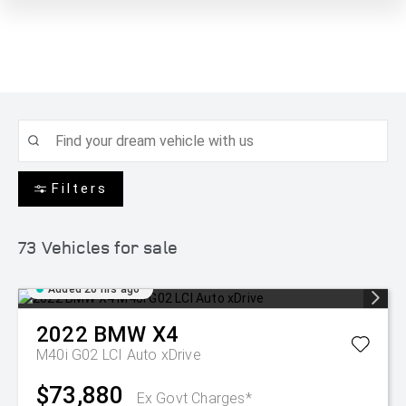
Filters
73
Vehicles for sale
Added 20 hrs ago
2022
BMW
X4
M40i G02 LCI Auto xDrive
$73,880
Ex Govt Charges*