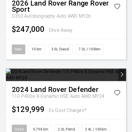
2026
Land Rover
Range Rover
Sport
D350 Autobiography Auto AWD MY26
$247,000
Drive Away
New
10 km
3.0L Diesel
7.3L / 100km
2024
Land Rover
Defender
110 P400e X-Dynamic HSE Auto AWD MY24
$129,999
Ex Govt Charges*
Used
9,798 km
2.0L Petrol
3.4L / 100km