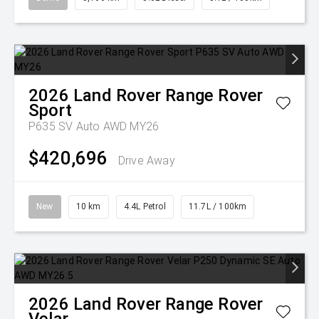
2026
Land Rover
Range Rover
Sport
P635 SV Auto AWD MY26
$420,696
Drive Away
New
10 km
4.4L Petrol
11.7L / 100km
2026
Land Rover
Range Rover