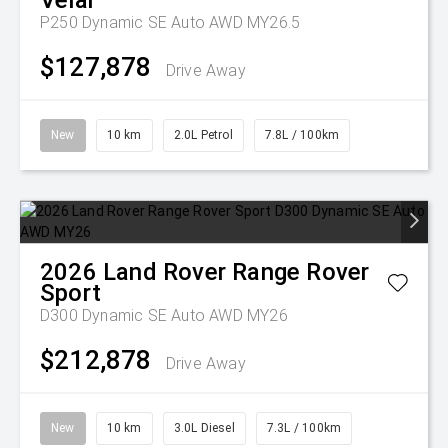
Velar
P250 Dynamic SE Auto AWD MY26.5
$127,878
Drive Away
New
10 km
2.0L Petrol
7.8L / 100km
2026
Land Rover
Range Rover
Sport
D300 Dynamic SE Auto AWD MY26
$212,878
Drive Away
New
10 km
3.0L Diesel
7.3L / 100km