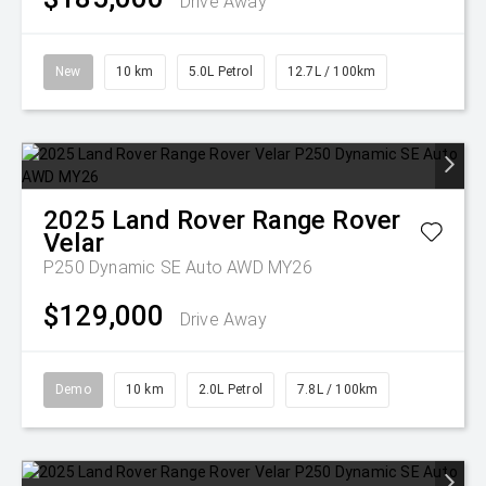
Drive Away
New
10 km
5.0L Petrol
12.7L / 100km
2025
Land Rover
Range Rover
Velar
P250 Dynamic SE Auto AWD MY26
$129,000
Drive Away
Demo
10 km
2.0L Petrol
7.8L / 100km