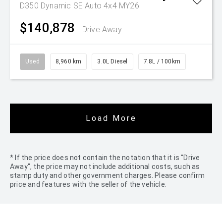
D350 Dynamic SE Auto 4x4 MY26
$140,878
Drive Away
Used
8,960 km
3.0L Diesel
7.8L / 100km
Load More
* If the price does not contain the notation that it is "Drive
Away", the price may not include additional costs, such as
stamp duty and other government charges. Please confirm
price and features with the seller of the vehicle.