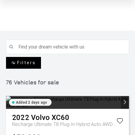
Filters
76
Vehicles for sale
Added 2 days ago
2022
Volvo
XC60
Recharge Ultimate T8 Plug-In Hybrid Auto AWD MY23