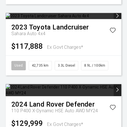
2023
Toyota
Landcruiser
Sahara Auto 4x4
$117,888
Ex Govt Charges*
Used
42,735 km
3.3L Diesel
8.9L / 100km
2024
Land Rover
Defender
110 P400 X-Dynamic HSE Auto AWD MY24
$129,999
Ex Govt Charges*