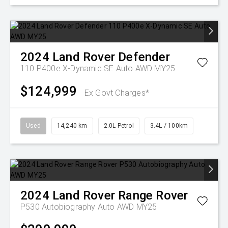
2024
Land Rover
Defender
110 P400e X-Dynamic SE Auto AWD MY25
$124,999
Ex Govt Charges*
Used
14,240 km
2.0L Petrol
3.4L / 100km
2024
Land Rover
Range Rover
P530 Autobiography Auto AWD MY25