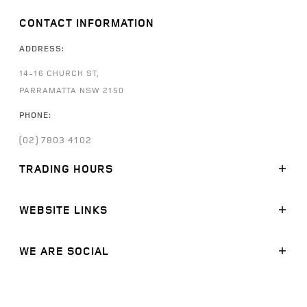
CONTACT INFORMATION
ADDRESS:
14-16 CHURCH ST,
PARRAMATTA NSW 2150
PHONE:
(02) 7803 4102
TRADING HOURS
SALES:
WEBSITE LINKS
MONDAY - FRIDAY: 8:30AM - 5:30PM
SATURDAY: 9:00AM -
5:00PM
SUNDAY: CLOSED
MODELS
WE ARE SOCIAL
STOCK
SERVICE:
FINANCE
FACEBOOK
MONDAY - FRIDAY: 7:30AM - 5:30PM
SATURDAY: CLOSED
OFFERS
LINKEDIN
SUNDAY: CLOSED