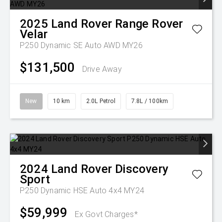
2025
Land Rover
Range Rover
Velar
P250 Dynamic SE Auto AWD MY26
$131,500
Drive Away
New
10 km
2.0L Petrol
7.8L / 100km
2024
Land Rover
Discovery
Sport
P250 Dynamic HSE Auto 4x4 MY24
$59,999
Ex Govt Charges*