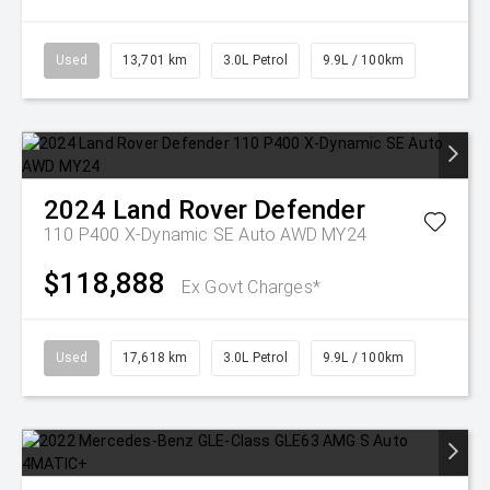
Used
13,701 km
3.0L Petrol
9.9L / 100km
2024
Land Rover
Defender
110 P400 X-Dynamic SE Auto AWD MY24
$118,888
Ex Govt Charges*
Used
17,618 km
3.0L Petrol
9.9L / 100km