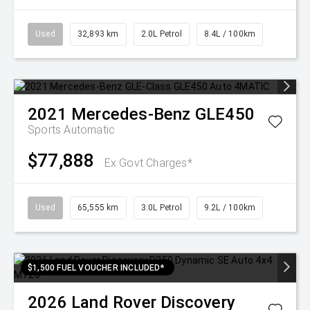
Used
32,893 km
2.0L Petrol
8.4L / 100km
2021
Mercedes-Benz
GLE450
Sports Automatic
$77,888
Ex Govt Charges*
Used
65,555 km
3.0L Petrol
9.2L / 100km
$1,500 FUEL VOUCHER INCLUDED*
2026
Land Rover
Discovery