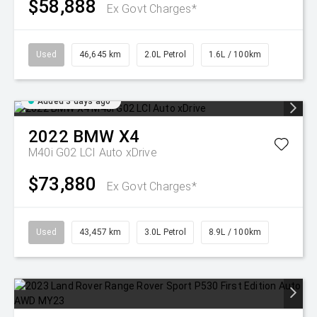
$58,888
Ex Govt Charges*
Used
46,645 km
2.0L Petrol
1.6L / 100km
Added 3 days ago
2022
BMW
X4
M40i G02 LCI Auto xDrive
$73,880
Ex Govt Charges*
Used
43,457 km
3.0L Petrol
8.9L / 100km