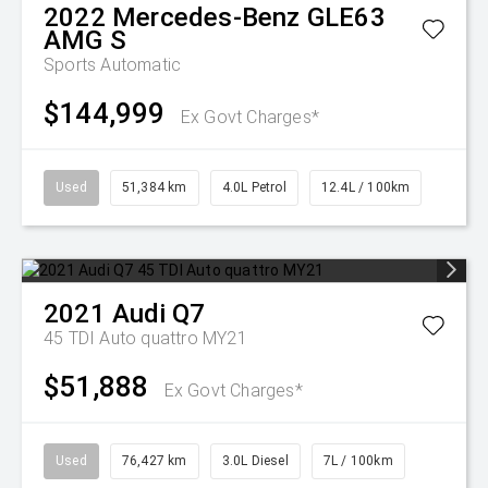
2022
Mercedes-Benz
GLE63
AMG S
Sports Automatic
$144,999
Ex Govt Charges*
Used
51,384 km
4.0L Petrol
12.4L / 100km
2021
Audi
Q7
45 TDI Auto quattro MY21
$51,888
Ex Govt Charges*
Used
76,427 km
3.0L Diesel
7L / 100km