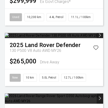
$299,999
Ex Govt Charges*
Used
10,200 km
4.4L Petrol
11.1L / 100km
2025
Land Rover
Defender
130 P500 V8 Auto AWD MY26
$265,000
Drive Away
New
10 km
5.0L Petrol
12.7L / 100km