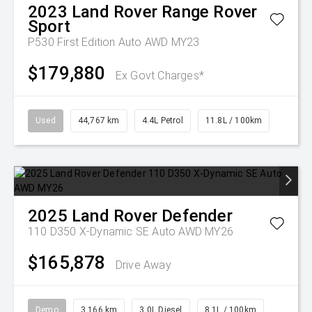
2023
Land Rover
Range Rover
Sport
P530 First Edition Auto AWD MY23
$179,880
Ex Govt Charges*
Used
44,767 km
4.4L Petrol
11.8L / 100km
2025
Land Rover
Defender
110 D350 X-Dynamic SE Auto AWD MY26
$165,878
Drive Away
Demo
3,166 km
3.0L Diesel
8.1L / 100km