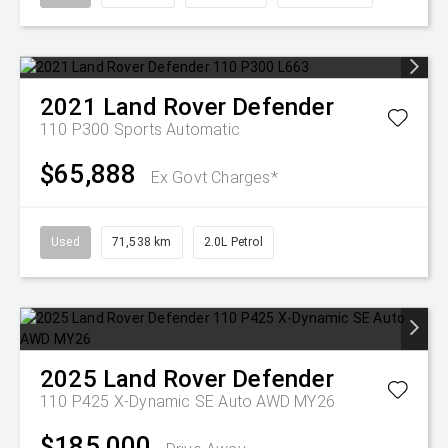
2021
Land Rover
Defender
110 P300
Sports Automatic
$65,888
Ex Govt Charges*
Used
71,538 km
2.0L Petrol
2025
Land Rover
Defender
110 P425 X-Dynamic SE Auto AWD MY26
$185,000